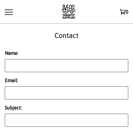
0
Contact
Name:
Email:
Subject: