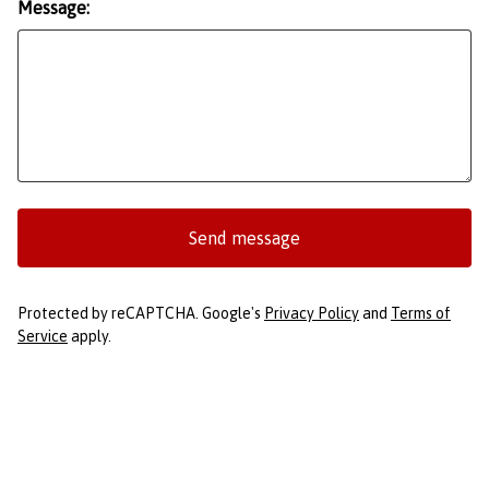
Message:
Send message
Protected by reCAPTCHA. Google's
Privacy Policy
and
Terms of
Service
apply.